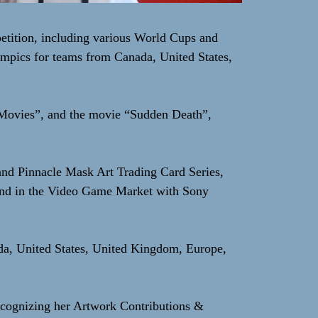
etition, including various World Cups and
mpics for teams from Canada, United States,
 Movies”, and the movie “Sudden Death”,
 and Pinnacle Mask Art Trading Card Series,
and in the Video Game Market with Sony
ada, United States, United Kingdom, Europe,
cognizing her Artwork Contributions &