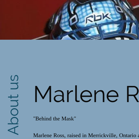
About us
Marlene 
"Behind the Mask"
Marlene Ross, raised in Merrickville, Ontario a