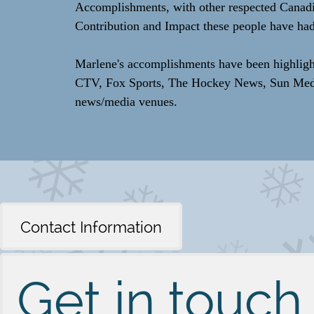
Accomplishments, with other respected Canadi
Contribution and Impact these people have had
Marlene's accomplishments have been highlig
CTV, Fox Sports, The Hockey News, Sun Media,
news/media venues.
Contact Information
Get in touch