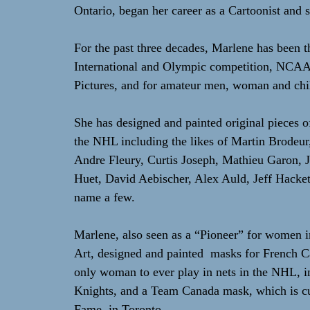
Ontario, began her career as a Cartoonist and se
For the past three decades, Marlene has been t
International and Olympic competition, NCA
Pictures, and for amateur men, woman and chil
She has designed and painted original pieces o
the NHL including the likes of Martin Brodeu
Andre Fleury, Curtis Joseph, Mathieu Garon, J
Huet, David Aebischer, Alex Auld, Jeff Hackett,
name a few.
Marlene, also seen as a “Pioneer” for women 
Art, designed and painted masks for French 
only woman to ever play in nets in the NHL, 
Knights, and a Team Canada mask, which is cur
Fame, in Toronto.