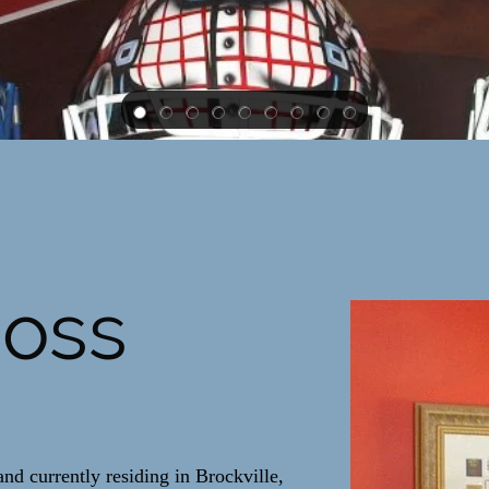
Ross
nd currently residing in Brockville,