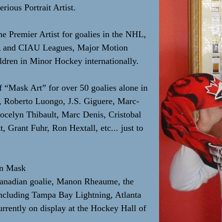
rious Portrait Artist.
he Premier Artist for goalies in the NHL,
A and CIAU Leagues, Major Motion
dren in Minor Hockey internationally.
f “Mask Art” for over 50 goalies alone in
r, Roberto Luongo, J.S. Giguere, Marc-
ocelyn Thibault, Marc Denis, Cristobal
 Grant Fuhr, Ron Hextall, etc... just to
in Mask
Canadian goalie, Manon Rheaume, the
including Tampa Bay Lightning, Atlanta
rently on display at the Hockey Hall of